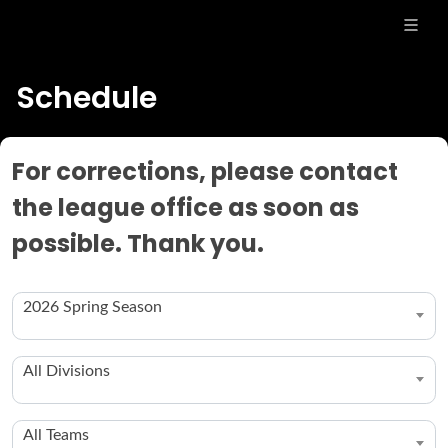
Schedule
For corrections, please contact
the league office as soon as
possible. Thank you.
2026 Spring Season
All Divisions
All Teams