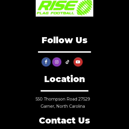
Follow Us
Location
550 Thompson Road 27529
Garner, North Carolina
Contact Us