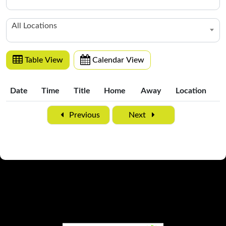
All Locations
Table View
Calendar View
Date
Time
Title
Home
Away
Location
Date
Time
Title
Home
Away
Location
Previous
Next